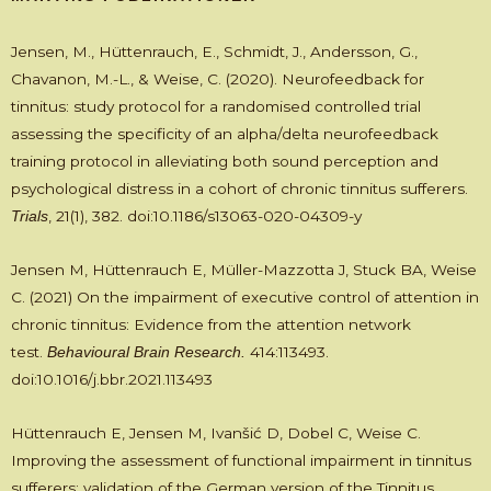
Jensen, M., Hüttenrauch, E., Schmidt, J., Andersson, G.,
Chavanon, M.-L., & Weise, C. (2020). Neurofeedback for
tinnitus: study protocol for a randomised controlled trial
assessing the specificity of an alpha/delta neurofeedback
training protocol in alleviating both sound perception and
psychological distress in a cohort of chronic tinnitus sufferers.
, 21(1), 382. doi:10.1186/s13063-020-04309-y
Trials
Jensen M, Hüttenrauch E, Müller-Mazzotta J, Stuck BA, Weise
C. (2021) On the impairment of executive control of attention in
chronic tinnitus: Evidence from the attention network
test.
414:113493.
Behavioural Brain Research.
doi:10.1016/j.bbr.2021.113493
Hüttenrauch E, Jensen M, Ivanšić D, Dobel C, Weise C.
Improving the assessment of functional impairment in tinnitus
sufferers: validation of the German version of the Tinnitus