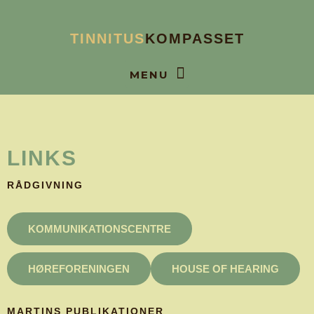
Gå
til
TINNITUS
KOMPASSET
indholdet
BOOK SAMTALE
LINKS
RÅDGIVNING
KOMMUNIKATIONSCENTRE
HØREFORENINGEN
HOUSE OF HEARING
MARTINS PUBLIKATIONER