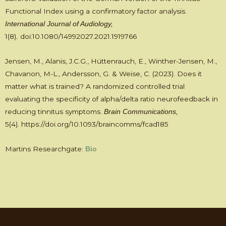
Functional Index using a confirmatory factor analysis.
International Journal of Audiology,
1(8)
doi:10.1080/14992027.2021.1919766
.
Jensen, M., Alanis, J.C.G., Hüttenrauch, E., Winther-Jensen, M.,
Chavanon, M-L., Andersson, G. & Weise, C. (2023). Does it
matter what is trained? A randomized controlled trial
evaluating the specificity of alpha/delta ratio neurofeedback in
reducing tinnitus symptoms.
Brain Communications,
5(4).
https://doi.org/10.1093/braincomms/fcad185
Martins Researchgate:
Bio